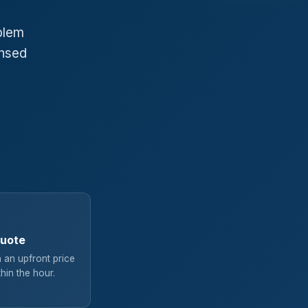
blem
ensed
quote
 an upfront price
hin the hour.