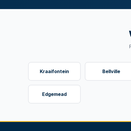
Kraaifontein
Bellville
Edgemead