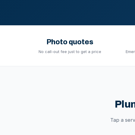
Photo quotes
No call-out fee just to get a price
Emer
Plu
Tap a ser