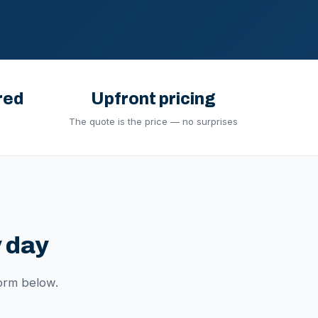
red
Upfront pricing
The quote is the price — no surprises
 day
orm below.