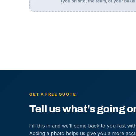
(you on site, the team, or your bakki
GET A FREE QUOTE
Tell us what’s going o
Fill this in and we’ll come back to you fast with
Adding a photo helps us give you a more accu