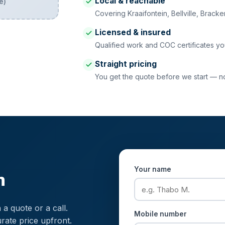
Local & reachable
e)
Covering Kraaifontein, Bellville, Brack
Licensed & insured
Qualified work and COC certificates yo
Straight pricing
You get the quote before we start — no 
Your name
n
 a quote or a call.
Mobile number
rate price upfront.