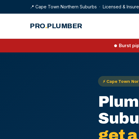
📍 Cape Town Northern Suburbs · Licensed & Insur
PRO
.
PLUMBER
Burst pi
⚡ Cape Town Nort
Plum
Subu
get a