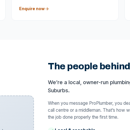
Enquire now
The people behin
We’re a local, owner-run plumbi
Suburbs.
When you message ProPlumber, you deal 
call centre or a middleman. That’s how w
the job done properly the first time.