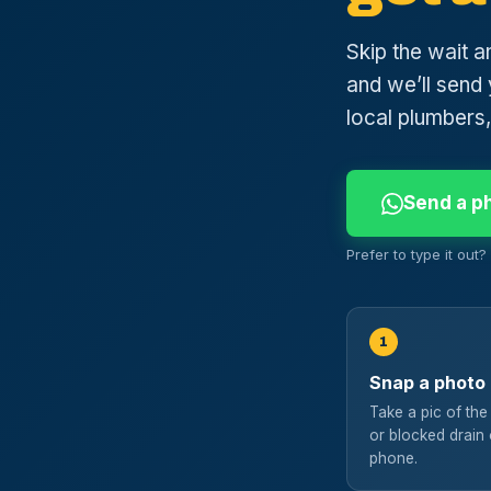
Skip the wait a
and we’ll send 
local plumbers,
Send a p
Prefer to type it out
1
Snap a photo
Take a pic of the
or blocked drain
phone.