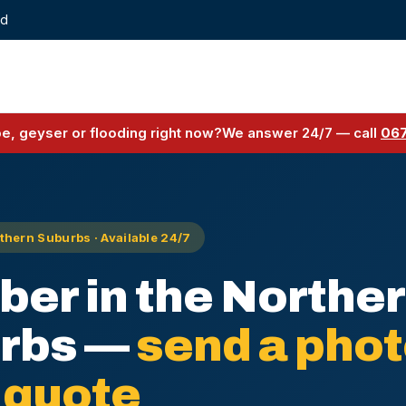
ed
pe, geyser or flooding right now?
We answer 24/7 — call
067
hern Suburbs · Available 24/7
ber in the Northe
rbs —
send a phot
 quote