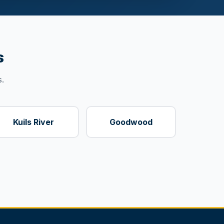
s
.
Kuils River
Goodwood