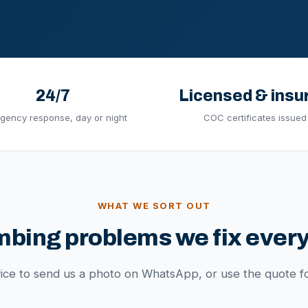
24/7
Licensed & insu
gency response, day or night
COC certificates issued
WHAT WE SORT OUT
mbing problems we fix every
vice to send us a photo on WhatsApp, or use the quote f