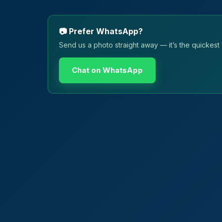
📷 Prefer WhatsApp?
Send us a photo straight away — it’s the quickest 
Chat on WhatsApp