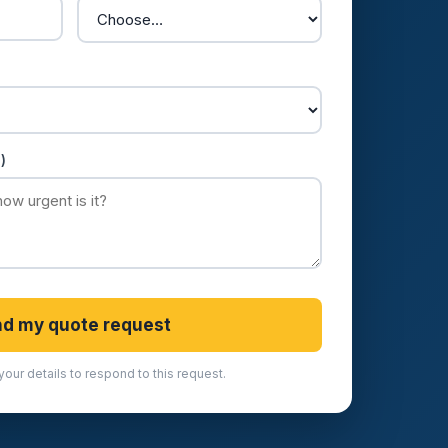
)
d my quote request
your details to respond to this request.