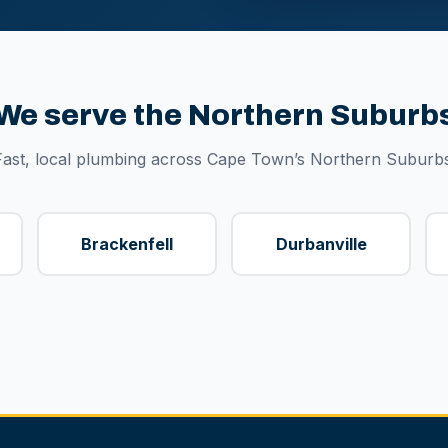
We serve the Northern Suburb
Fast, local plumbing across Cape Town’s Northern Suburbs
Brackenfell
Durbanville