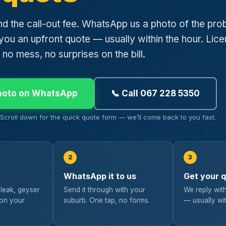
nd the call-out fee. WhatsApp us a photo of the pro
you an upfront quote — usually within the hour. Lic
 no mess, no surprises on the bill.
hoto on WhatsApp
📞 Call 067 228 5350
? Scroll down for the quick quote form — we’ll come back to you fast.
2
3
WhatsApp it to us
Get your 
 leak, geyser
Send it through with your
We reply with
 on your
suburb. One tap, no forms.
— usually wit