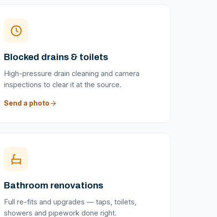
Blocked drains & toilets
High-pressure drain cleaning and camera
inspections to clear it at the source.
Send a photo
Bathroom renovations
Full re-fits and upgrades — taps, toilets,
showers and pipework done right.