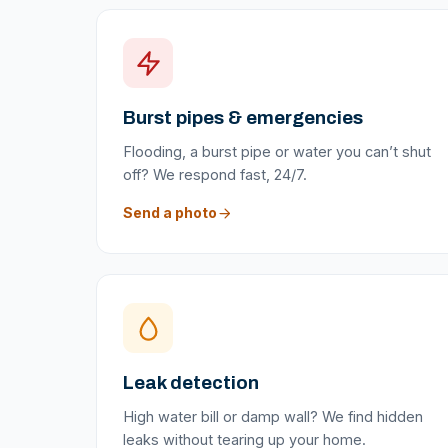
Burst pipes & emergencies
Flooding, a burst pipe or water you can’t shut
off? We respond fast, 24/7.
Send a photo
Leak detection
High water bill or damp wall? We find hidden
leaks without tearing up your home.