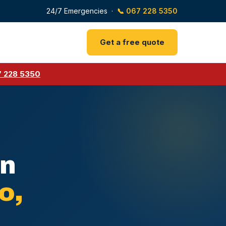
24/7 Emergencies ·
📞 067 228 5350
Get a free quote
 228 5350
rn
o,