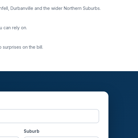
enfell, Durbanville and the wider Northern Suburbs.
u can rely on.
surprises on the bill.
Suburb