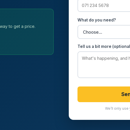
What do you need?
way to get a price.
Tell us a bit more (optional
Sen
We’ll only use 