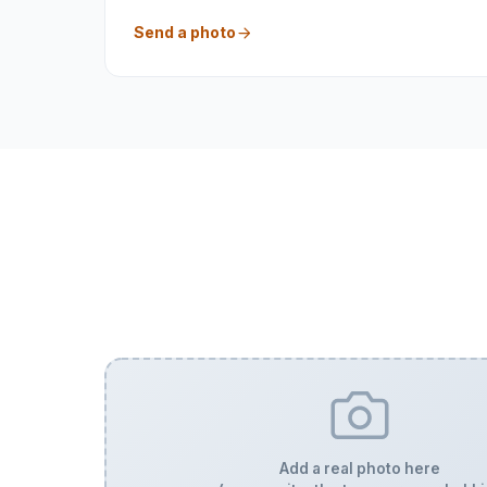
Send a photo
Add a real photo here