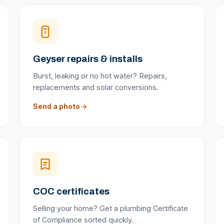
Geyser repairs & installs
Burst, leaking or no hot water? Repairs,
replacements and solar conversions.
Send a photo
COC certificates
Selling your home? Get a plumbing Certificate
of Compliance sorted quickly.