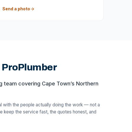
Send a photo
d ProPlumber
ng team covering Cape Town’s Northern
with the people actually doing the work — not a
e keep the service fast, the quotes honest, and